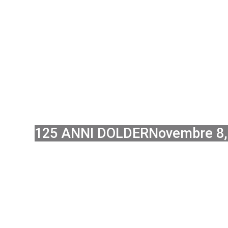
EXPANSI
AL
125 ANNI DOLDER
Novembre 8,