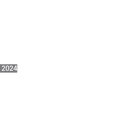
ON FOR THE
L STAKEH
 2024