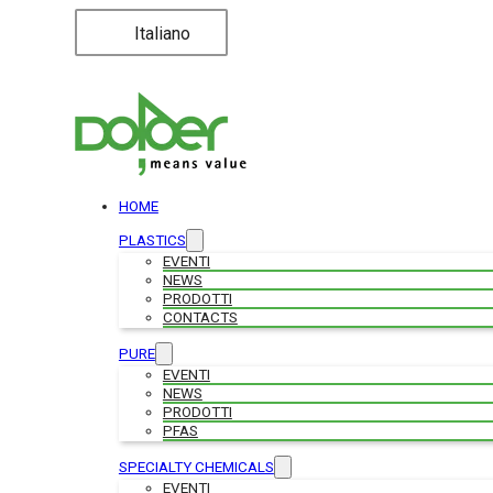
Italiano
HOME
PLASTICS
EVENTI
NEWS
PRODOTTI
CONTACTS
PURE
EVENTI
NEWS
PRODOTTI
PFAS
SPECIALTY CHEMICALS
EVENTI