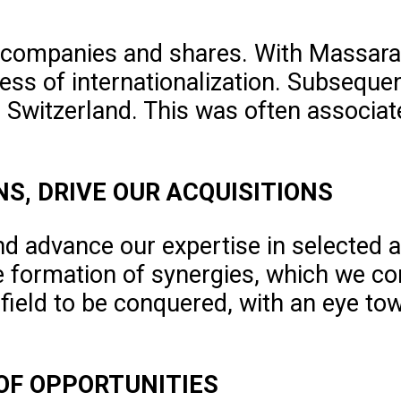
 companies and shares. With Massara 
ess of internationalization. Subsequen
in Switzerland. This was often associat
NS, DRIVE OUR ACQUISITIONS
nd advance our expertise in selected a
e formation of synergies, which we co
 field to be conquered, with an eye to
 OF OPPORTUNITIES