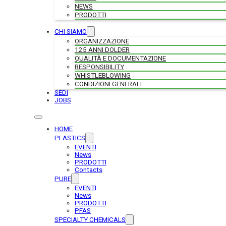
NEWS
PRODOTTI
CHI SIAMO
ORGANIZZAZIONE
125 ANNI DOLDER
QUALITÀ E DOCUMENTAZIONE
RESPONSIBILITY
WHISTLEBLOWING
CONDIZIONI GENERALI
SEDI
JOBS
HOME
PLASTICS
EVENTI
News
PRODOTTI
Contacts
PURE
EVENTI
News
PRODOTTI
PFAS
SPECIALTY CHEMICALS