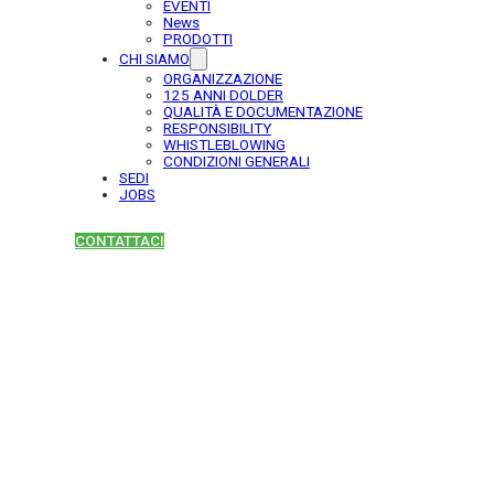
EVENTI
News
PRODOTTI
CHI SIAMO
ORGANIZZAZIONE
125 ANNI DOLDER
QUALITÀ E DOCUMENTAZIONE
RESPONSIBILITY
WHISTLEBLOWING
CONDIZIONI GENERALI
SEDI
JOBS
CONTATTACI