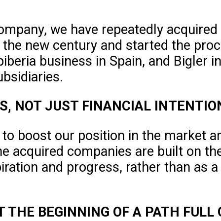
company, we have repeatedly acquired
f the new century and started the proc
apiberia business in Spain, and Bigler 
bsidiaries.
S, NOT JUST FINANCIAL INTENTIO
 to boost our position in the market a
he acquired companies are built on th
iration and progress, rather than as a
UT THE BEGINNING OF A PATH FULL