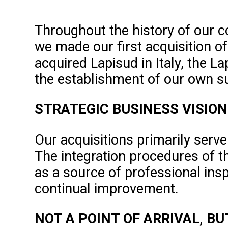
Throughout the history of our 
we made our first acquisition o
acquired Lapisud in Italy, the L
the establishment of our own su
STRATEGIC BUSINESS VISION
Our acquisitions primarily serve
The integration procedures of t
as a source of professional insp
continual improvement.
NOT A POINT OF ARRIVAL, B