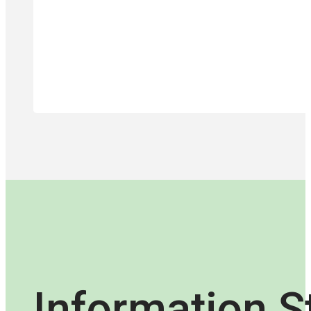
Information S