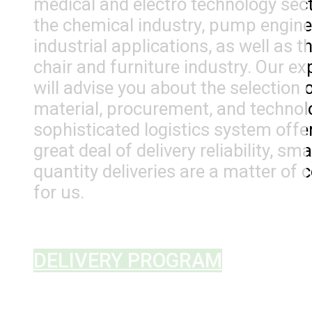
medical and electro technology sect
the chemical industry, pump engine
industrial applications, as well as t
chair and furniture industry. Our ex
will advise you about the selection 
material, procurement, and technol
sophisticated logistics system offe
great deal of delivery reliability, smal
quantity deliveries are a matter of 
for us.
DELIVERY PROGRAM