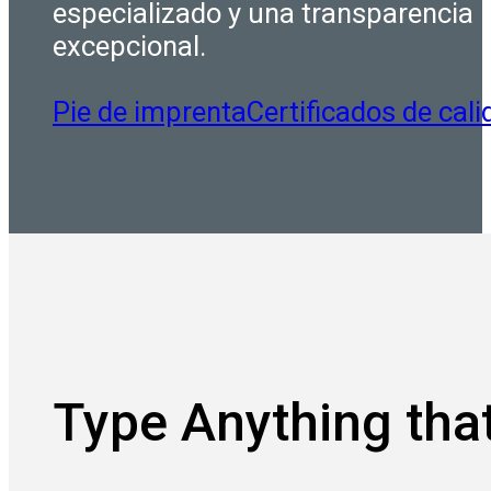
especializado y una transparencia
excepcional.
Pie de imprenta
Certificados de cali
Type Anything that