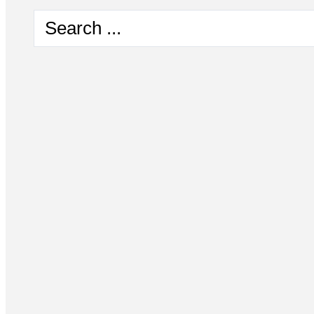
Search
...