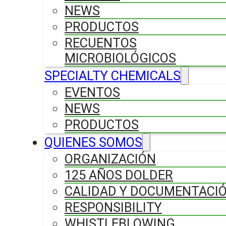
NEWS
PRODUCTOS
RECUENTOS
MICROBIOLÓGICOS
SPECIALTY CHEMICALS
EVENTOS
NEWS
PRODUCTOS
QUIENES SOMOS
ORGANIZACIÓN
125 AÑOS DOLDER
CALIDAD Y DOCUMENTACI
RESPONSIBILITY
WHISTLEBLOWING