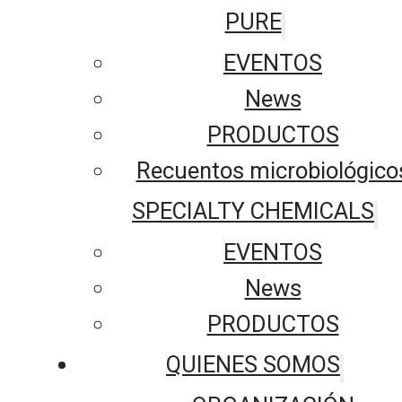
PURE
EVENTOS
News
PRODUCTOS
Recuentos microbiológico
SPECIALTY CHEMICALS
EVENTOS
News
PRODUCTOS
QUIENES SOMOS