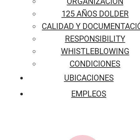
ORGANIZACIÓN
125 AÑOS DOLDER
CALIDAD Y DOCUMENTACI
RESPONSIBILITY
WHISTLEBLOWING
CONDICIONES
UBICACIONES
EMPLEOS