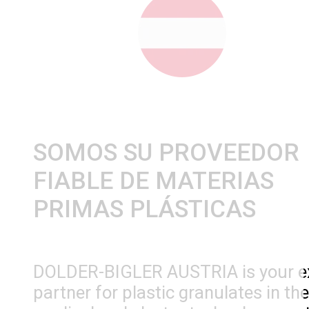
SOMOS SU PROVEEDOR
FIABLE DE MATERIAS
PRIMAS PLÁSTICAS
DOLDER-BIGLER AUSTRIA is your e
partner for plastic granulates in the