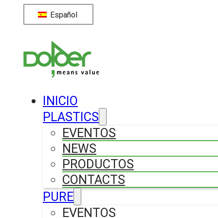
Español
INICIO
PLASTICS
EVENTOS
NEWS
PRODUCTOS
CONTACTS
PURE
EVENTOS