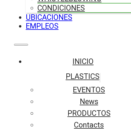
CONDICIONES
UBICACIONES
EMPLEOS
INICIO
PLASTICS
EVENTOS
News
PRODUCTOS
Contacts