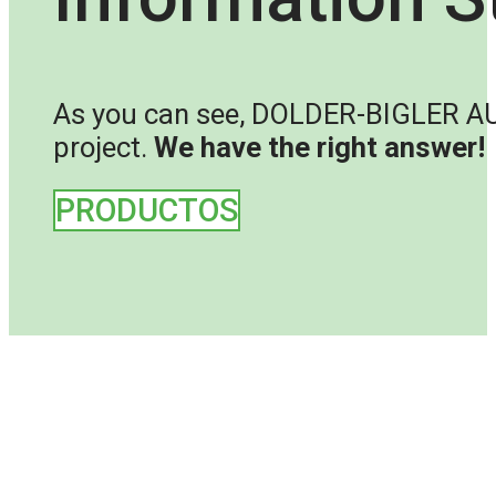
As you can see, DOLDER-BIGLER AUST
project.
We have the right answer!
PRODUCTOS