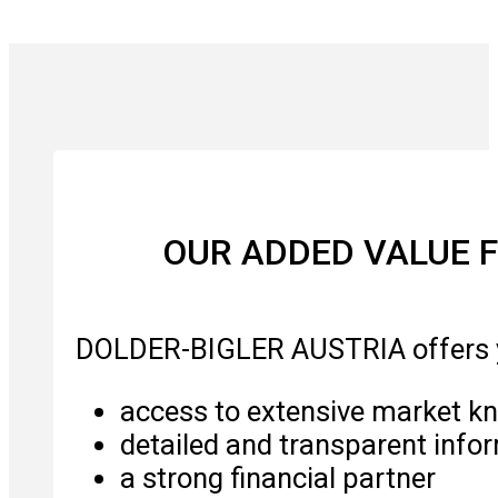
OUR ADDED VALUE F
DOLDER-BIGLER AUSTRIA offers 
access to extensive market k
detailed and transparent info
a strong financial partner