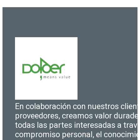
En colaboración con nuestros client
proveedores, creamos valor durade
todas las partes interesadas a trav
compromiso personal, el conocimi