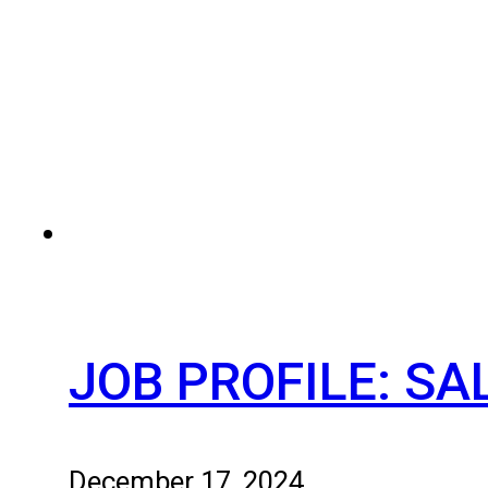
JOB PROFILE: S
December 17, 2024