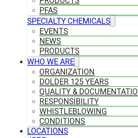
PRODUCTS
PFAS
SPECIALTY CHEMICALS
EVENTS
NEWS
PRODUCTS
WHO WE ARE
ORGANIZATION
DOLDER 125 YEARS
QUALITY & DOCUMENTATI
RESPONSIBILITY
WHISTLEBLOWING
CONDITIONS
LOCATIONS