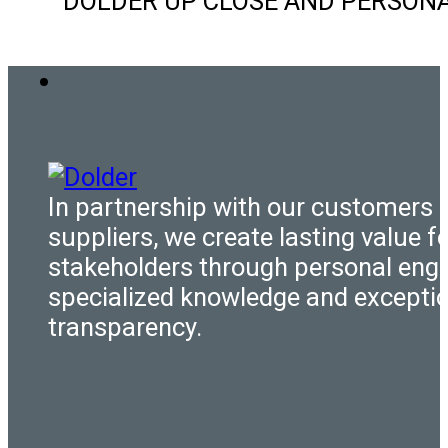
DOLDER UP CLOSE AND PERSONAL Ou
In partnership with our customers 
suppliers, we create lasting value fo
stakeholders through personal eng
specialized knowledge and excepti
transparency.