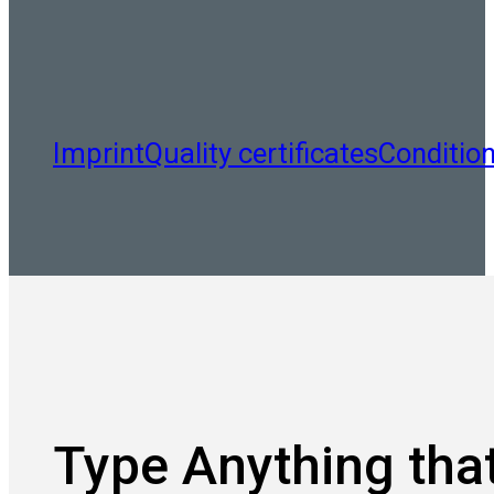
Imprint
Quality certificates
Conditio
Type Anything that