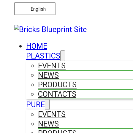
English
HOME
PLASTICS
EVENTS
NEWS
PRODUCTS
CONTACTS
PURE
EVENTS
NEWS