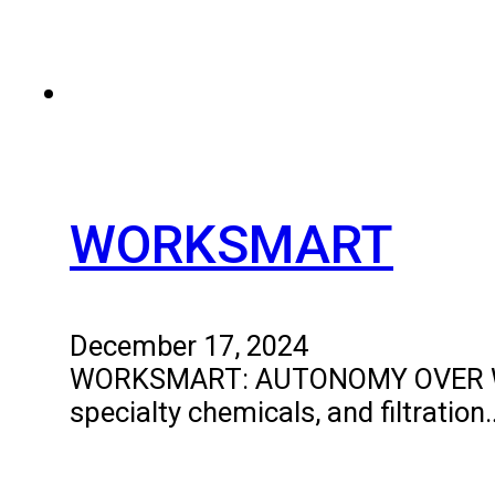
WORKSMART
December 17, 2024
WORKSMART: AUTONOMY OVER WORKIN
specialty chemicals, and filtration