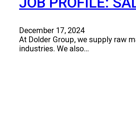
JOB PROFILE: S
December 17, 2024
At Dolder Group, we supply raw mat
industries. We also…