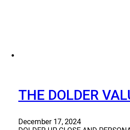
THE DOLDER VAL
December 17, 2024