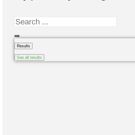
Search
...
Results
See all results