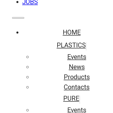
JOBS
HOME
PLASTICS
Events
News
Products
Contacts
PURE
Events