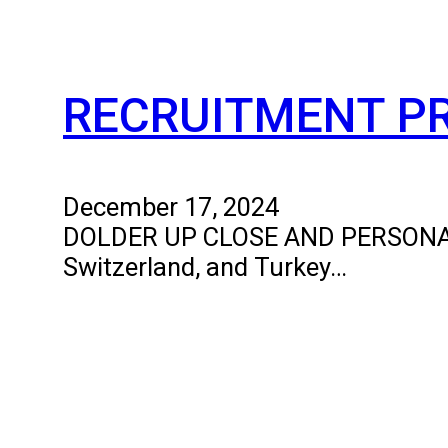
RECRUITMENT P
December 17, 2024
DOLDER UP CLOSE AND PERSONAL The
Switzerland, and Turkey…