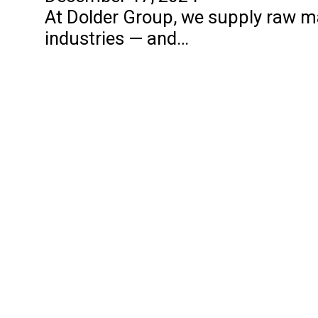
At Dolder Group, we supply raw mat
industries — and…