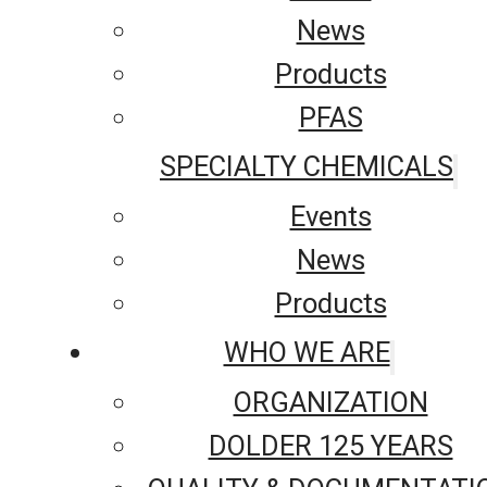
News
Products
PFAS
SPECIALTY CHEMICALS
Events
News
Products
WHO WE ARE
ORGANIZATION
DOLDER 125 YEARS