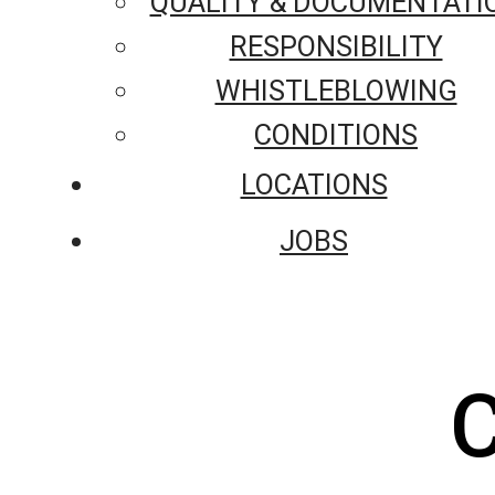
QUALITY & DOCUMENTATI
RESPONSIBILITY
WHISTLEBLOWING
CONDITIONS
LOCATIONS
JOBS
C