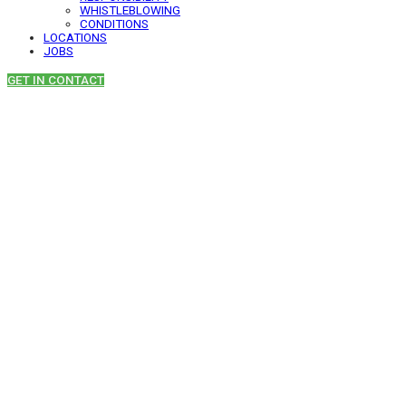
WHISTLEBLOWING
CONDITIONS
LOCATIONS
JOBS
GET IN CONTACT