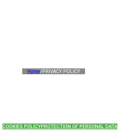
Home
/
PRIVACY POLICY
COOKIES POLICY
PROTECTION OF PERSONAL DATA