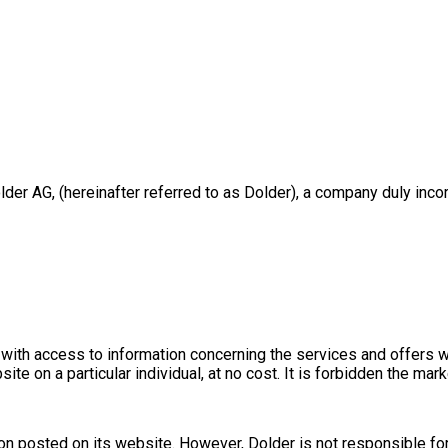
r AG, (hereinafter referred to as Dolder), a company duly incor
 with access to information concerning the services and offers w
te on a particular individual, at no cost. It is forbidden the mark
ion posted on its website. However, Dolder is not responsible fo