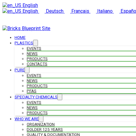
English
English
Deutsch
Français
Italiano
Españo
HOME
PLASTICS
EVENTS
NEWS
PRODUCTS
CONTACTS
PURE
EVENTS
NEWS
PRODUCTS
PFAS
SPECIALTY CHEMICALS
EVENTS
NEWS
PRODUCTS
WHO WE ARE
ORGANIZATION
DOLDER 125 YEARS
QUALITY & DOCUMENTATION