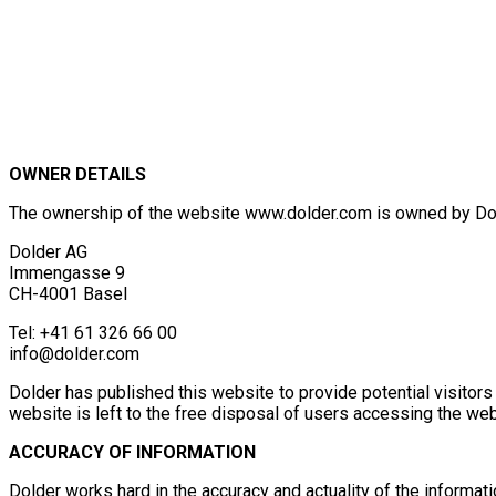
OWNER DETAILS
The ownership of the website www.dolder.com is owned by Dolde
Dolder AG
Immengasse 9
CH-4001 Basel
Tel: +41 61 326 66 00
info@dolder.com
Dolder has published this website to provide potential visitors
website is left to the free disposal of users accessing the websi
ACCURACY OF INFORMATION
Dolder works hard in the accuracy and actuality of the informat