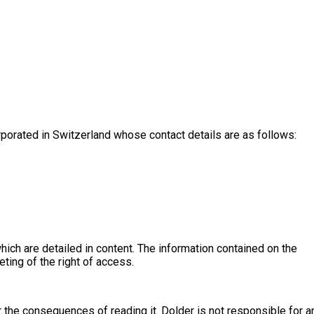
porated in Switzerland whose contact details are as follows:
hich are detailed in content. The information contained on the
eting of the right of access.
r the consequences of reading it. Dolder is not responsible for a