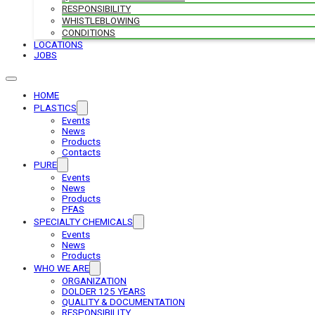
RESPONSIBILITY
WHISTLEBLOWING
CONDITIONS
LOCATIONS
JOBS
HOME
PLASTICS
Events
News
Products
Contacts
PURE
Events
News
Products
PFAS
SPECIALTY CHEMICALS
Events
News
Products
WHO WE ARE
ORGANIZATION
DOLDER 125 YEARS
QUALITY & DOCUMENTATION
RESPONSIBILITY