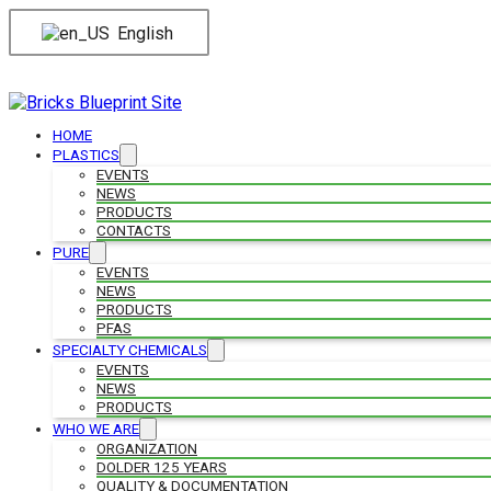
English
HOME
PLASTICS
EVENTS
NEWS
PRODUCTS
CONTACTS
PURE
EVENTS
NEWS
PRODUCTS
PFAS
SPECIALTY CHEMICALS
EVENTS
NEWS
PRODUCTS
WHO WE ARE
ORGANIZATION
DOLDER 125 YEARS
QUALITY & DOCUMENTATION