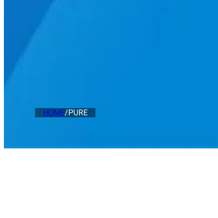
HOME
/
PURE