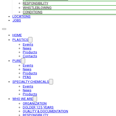
RESPONSIBILITY
WHISTLEBLOWING
CONDITIONS
LOCATIONS
JOBS
HOME
PLASTICS
Events
News
Products
Contacts
PURE
Events
News
Products
PFAS
SPECIALTY CHEMICALS
Events
News
Products
WHO WE ARE
ORGANIZATION
DOLDER 125 YEARS
QUALITY & DOCUMENTATION
RESPONSIBILITY