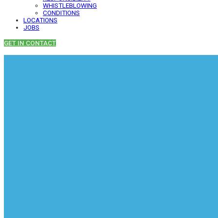
WHISTLEBLOWING
CONDITIONS
LOCATIONS
JOBS
GET IN CONTACT