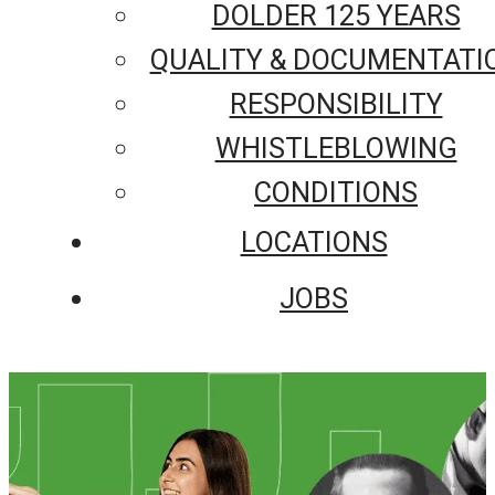
DOLDER 125 YEARS
QUALITY & DOCUMENTATI
RESPONSIBILITY
WHISTLEBLOWING
CONDITIONS
LOCATIONS
JOBS