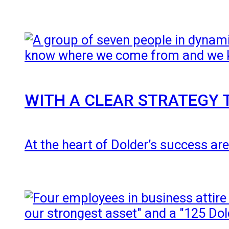
WITH A CLEAR STRATEGY 
At the heart of Dolder’s success are