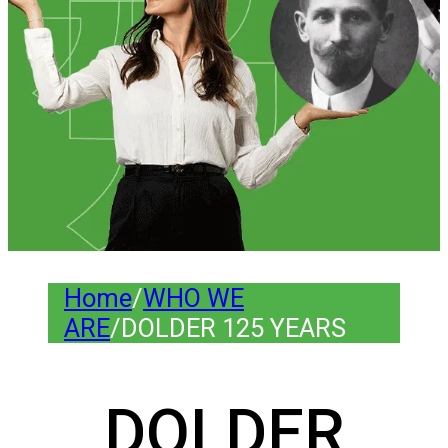
Home
/
WHO WE
ARE
/
DOLDER 125 YEARS
DOLDER