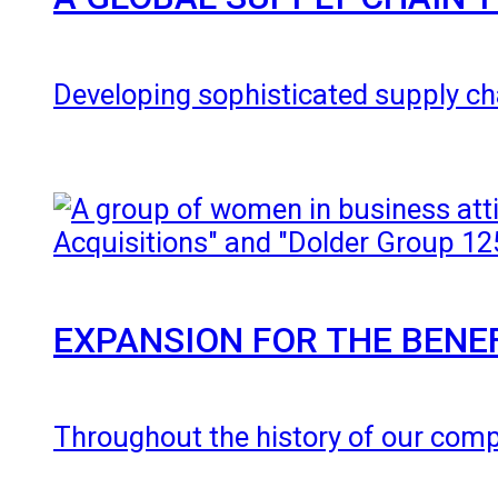
Developing sophisticated supply cha
EXPANSION FOR THE BENE
Throughout the history of our com