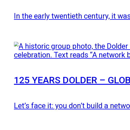
In the early twentieth century, it 
125 YEARS DOLDER – GLOB
Let’s face it: you don’t build a net