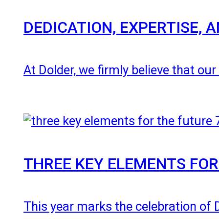
DEDICATION, EXPERTISE,
At Dolder, we firmly believe that ou
THREE KEY ELEMENTS FOR
This year marks the celebration of 