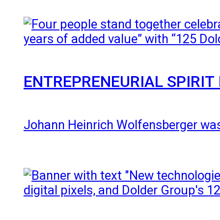
ENTREPRENEURIAL SPIRIT 
Johann Heinrich Wolfensberger was 