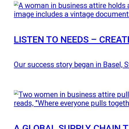
LISTEN TO NEEDS – CREA
Our success story began in Basel, Sw
A GLOBAL SUPPLY CHAIN 