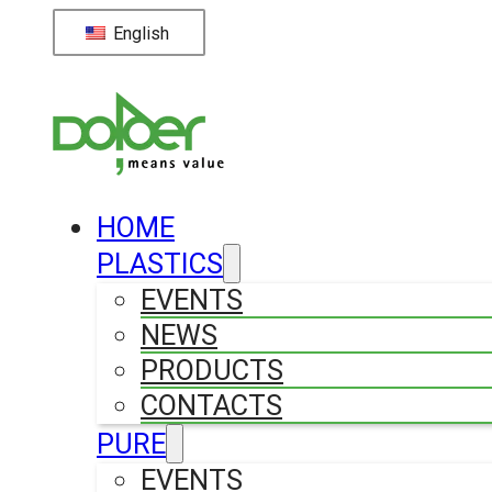
English
HOME
PLASTICS
EVENTS
NEWS
PRODUCTS
CONTACTS
PURE
EVENTS