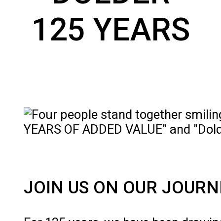
125 YEARS
JOIN US ON OUR JOURN