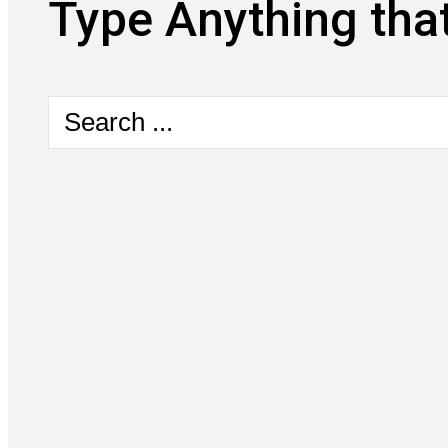
Type Anything that
Search
...