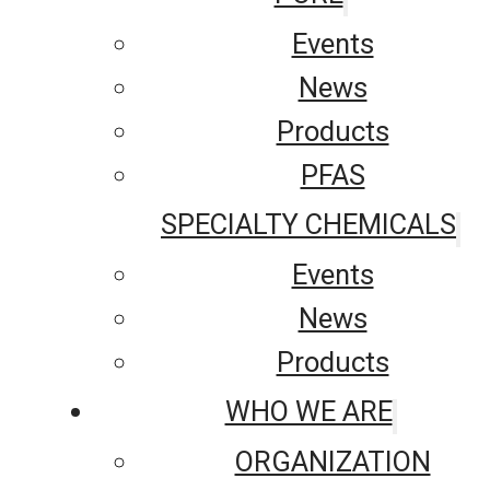
Events
News
Products
PFAS
SPECIALTY CHEMICALS
Events
News
Products
WHO WE ARE
ORGANIZATION