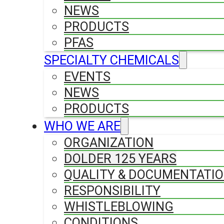
NEWS
PRODUCTS
PFAS
SPECIALTY CHEMICALS
EVENTS
NEWS
PRODUCTS
WHO WE ARE
ORGANIZATION
DOLDER 125 YEARS
QUALITY & DOCUMENTATI
RESPONSIBILITY
WHISTLEBLOWING
CONDITIONS