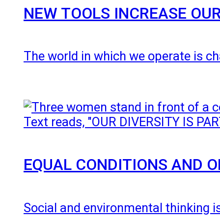
NEW TOOLS INCREASE OUR
The world in which we operate is ch
EQUAL CONDITIONS AND O
Social and environmental thinking i