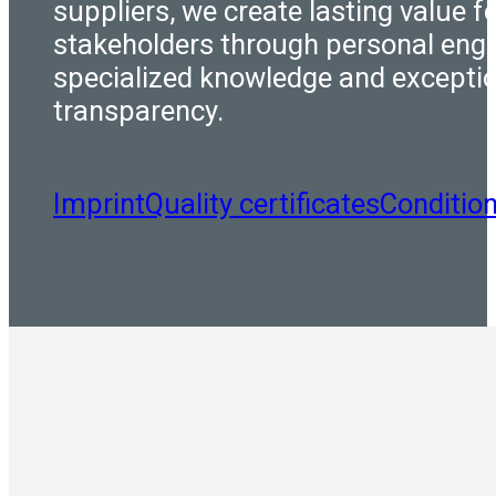
suppliers, we create lasting value fo
stakeholders through personal eng
specialized knowledge and excepti
transparency.
Imprint
Quality certificates
Conditio