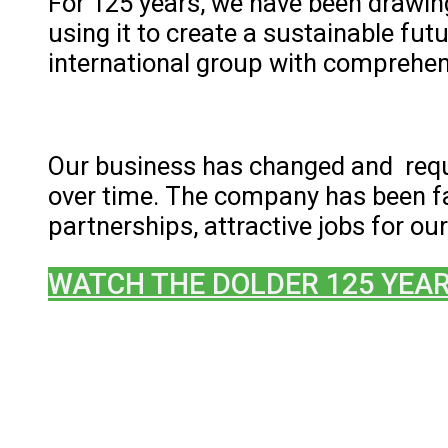
For 125 years, we have been drawing
using it to create a sustainable fu
international group with comprehens
Our business has changed and req
over time. The company has been fa
partnerships, attractive jobs for 
WATCH THE DOLDER 125 YEAR