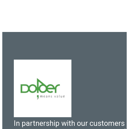
In partnership with our customers 