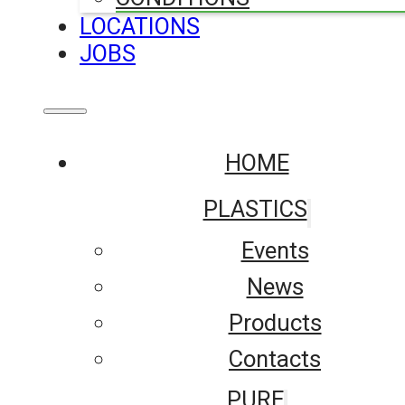
LOCATIONS
JOBS
HOME
PLASTICS
Events
News
Products
Contacts
PURE