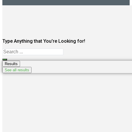
Type Anything that You're Looking for!
Search
...
Results
See all results