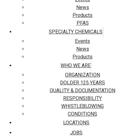
News
Products
PFAS
SPECIALTY CHEMICALS
Events
News
Products
WHO WE ARE
ORGANIZATION
DOLDER 125 YEARS
QUALITY & DOCUMENTATION
RESPONSIBILITY
WHISTLEBLOWING
CONDITIONS
LOCATIONS
JOBS