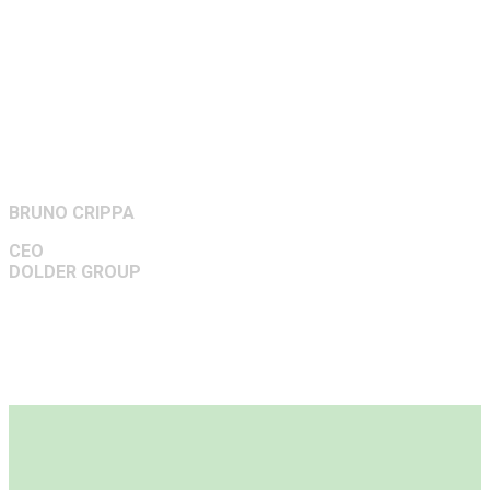
BRUNO CRIPPA
CEO
DOLDER GROUP