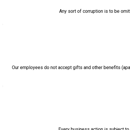
Any sort of corruption is to be omit
Our employees do not accept gifts and other benefits (apar
Every business action is subject to 