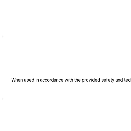
When used in accordance with the provided safety and tech