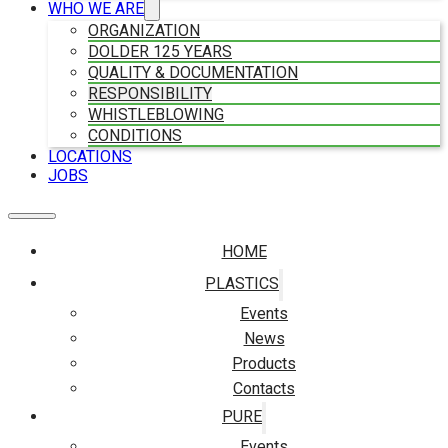
WHO WE ARE
ORGANIZATION
DOLDER 125 YEARS
QUALITY & DOCUMENTATION
RESPONSIBILITY
WHISTLEBLOWING
CONDITIONS
LOCATIONS
JOBS
HOME
PLASTICS
Events
News
Products
Contacts
PURE
Events