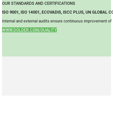
OUR STANDARDS AND CERTIFICATIONS
ISO 9001, ISO 14001, ECOVADIS, ISCC PLUS, UN GLOBAL
Internal and external audits ensure continuous improvement of o
WWW.DOLDER.COM/QUALITY