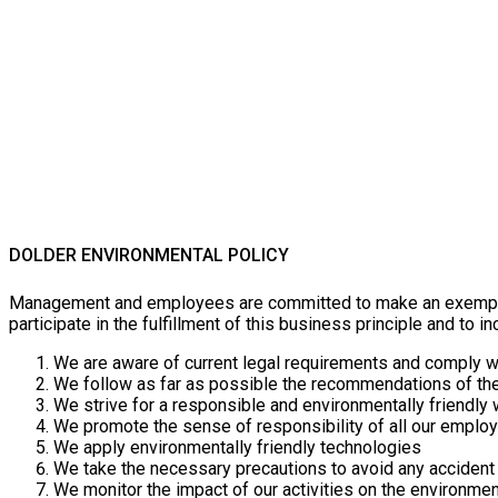
DOLDER ENVIRONMENTAL POLICY
Management and employees are committed to make an exemplary 
participate in the fulfillment of this business principle and to i
We are aware of current legal requirements and comply w
We follow as far as possible the recommendations of the 
We strive for a responsible and environmentally friendly
We promote the sense of responsibility of all our emplo
We apply environmentally friendly technologies
We take the necessary precautions to avoid any accident
We monitor the impact of our activities on the environme