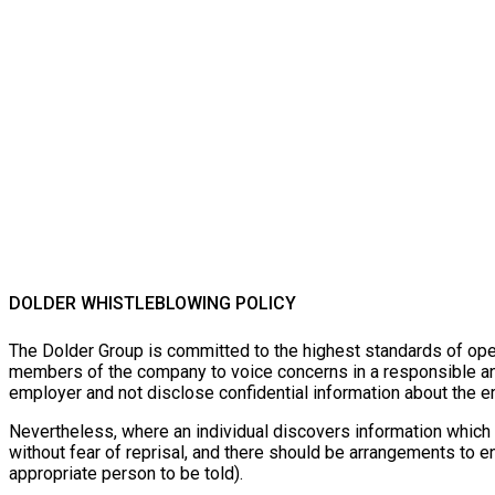
DOLDER WHISTLEBLOWING POLICY
The Dolder Group is committed to the highest standards of open
members of the company to voice concerns in a responsible and 
employer and not disclose confidential information about the em
Nevertheless, where an individual discovers information which 
without fear of reprisal, and there should be arrangements to 
appropriate person to be told).