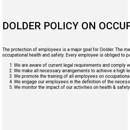
DOLDER POLICY ON OCCUP
The protection of employees is a major goal for Dolder. The ma
occupational health and safety. Every employee is obliged to part
We are aware of current legal requirements and comply wi
We make all necessary arrangements to achieve a high le
We promote the training of all employees on occupationa
We engage our employees in the definition of the neces
We monitor the impact of our activities on health & safe