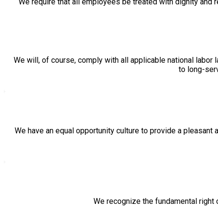
We require that all employees be treated with dignity and
We will, of course, comply with all applicable national labo
to long-ser
We have an equal opportunity culture to provide a pleasant a
We recognize the fundamental right of