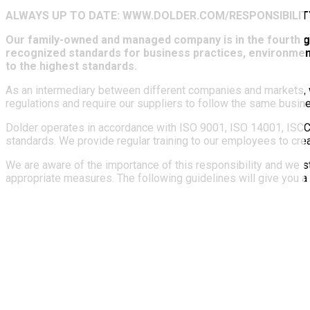
ALWAYS UP TO DATE: WWW.DOLDER.COM/RESPONSIBILIT
Our family-owned and managed company is in the fourth gen
recognized standards for business practices, environment
to the highest standards.
As an intermediary between different companies and markets, we
regulations and require our suppliers to follow the same busin
Dolder operates in accordance with ISO 9001, ISO 14001, ISCC 
standards. We provide regular training to our employees to cr
We are aware of the importance of this responsibility and we s
appropriate measures. The following guidelines will give you a