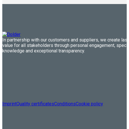
In partnership with our customers and suppliers, we create last
value for all stakeholders through personal engagement, speci
knowledge and exceptional transparency.
Imprint
Quality certificates
Conditions
Cookie policy