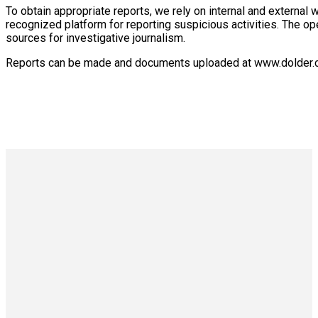
To obtain appropriate reports, we rely on internal and external
recognized platform for reporting suspicious activities. The op
sources for investigative journalism.
Reports can be made and documents uploaded at www.dolder.co