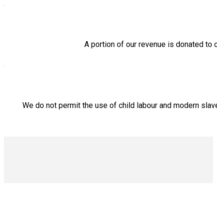
A portion of our revenue is donated to 
We do not permit the use of child labour and modern sla