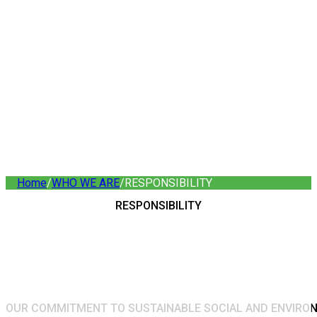
Home
/
WHO WE ARE
/
RESPONSIBILITY
RESPONSIBILITY
OUR COMMITMENT TO SUSTAINABLE SOCIAL AND ENVIR