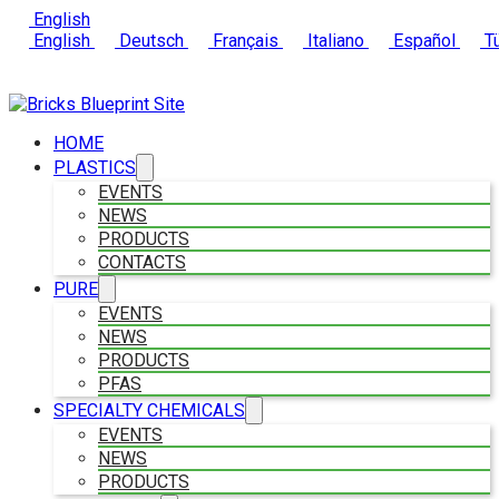
English
English
Deutsch
Français
Italiano
Español
Tü
HOME
PLASTICS
EVENTS
NEWS
PRODUCTS
CONTACTS
PURE
EVENTS
NEWS
PRODUCTS
PFAS
SPECIALTY CHEMICALS
EVENTS
NEWS
PRODUCTS