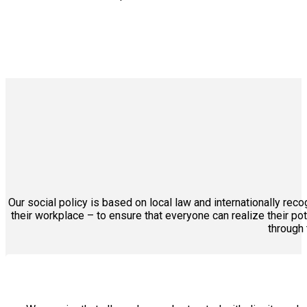
Our social policy is based on local law and internationally re
their workplace – to ensure that everyone can realize their po
through 