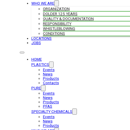
WHO WE ARE
ORGANIZATION
DOLDER 125 YEARS
QUALITY & DOCUMENTATION
RESPONSIBILITY
WHISTLEBLOWING
CONDITIONS
LOCATIONS
JOBS
HOME
PLASTICS
Events
News
Products
Contacts
PURE
Events
News
Products
PFAS
SPECIALTY CHEMICALS
Events
News
Products