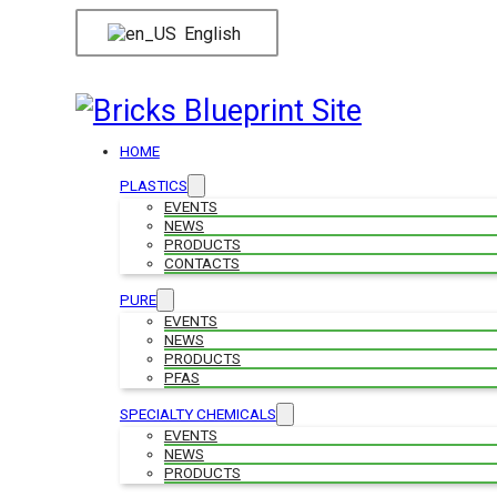
English
HOME
PLASTICS
EVENTS
NEWS
PRODUCTS
CONTACTS
PURE
EVENTS
NEWS
PRODUCTS
PFAS
SPECIALTY CHEMICALS
EVENTS
NEWS
PRODUCTS