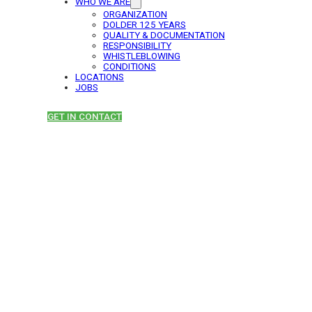
WHO WE ARE
ORGANIZATION
DOLDER 125 YEARS
QUALITY & DOCUMENTATION
RESPONSIBILITY
WHISTLEBLOWING
CONDITIONS
LOCATIONS
JOBS
GET IN CONTACT