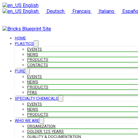
English
English
Deutsch
Français
Italiano
Españo
HOME
PLASTICS
EVENTS
NEWS
PRODUCTS
CONTACTS
PURE
EVENTS
NEWS
PRODUCTS
PFAS
SPECIALTY CHEMICALS
EVENTS
NEWS
PRODUCTS
WHO WE ARE
ORGANIZATION
DOLDER 125 YEARS
QUALITY & DOCUMENTATION