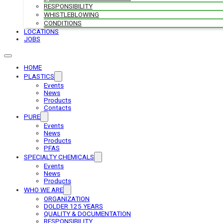
RESPONSIBILITY
WHISTLEBLOWING
CONDITIONS
LOCATIONS
JOBS
HOME
PLASTICS
Events
News
Products
Contacts
PURE
Events
News
Products
PFAS
SPECIALTY CHEMICALS
Events
News
Products
WHO WE ARE
ORGANIZATION
DOLDER 125 YEARS
QUALITY & DOCUMENTATION
RESPONSIBILITY