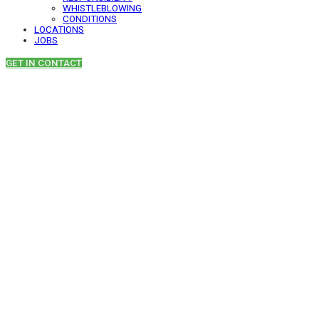
WHISTLEBLOWING
CONDITIONS
LOCATIONS
JOBS
GET IN CONTACT