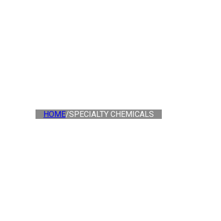
HOME
/
SPECIALTY CHEMICALS