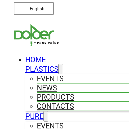
English
HOME
PLASTICS
EVENTS
NEWS
PRODUCTS
CONTACTS
PURE
EVENTS