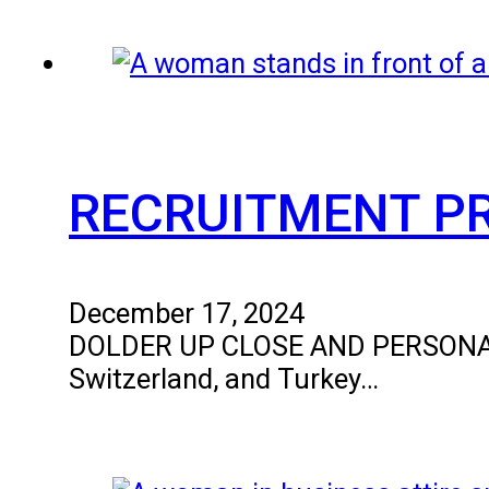
RECRUITMENT P
December 17, 2024
DOLDER UP CLOSE AND PERSONAL The
Switzerland, and Turkey…