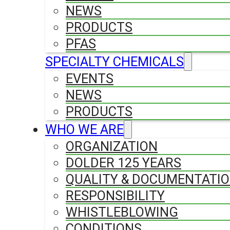
NEWS
PRODUCTS
PFAS
SPECIALTY CHEMICALS
EVENTS
NEWS
PRODUCTS
WHO WE ARE
ORGANIZATION
DOLDER 125 YEARS
QUALITY & DOCUMENTATI
RESPONSIBILITY
WHISTLEBLOWING
CONDITIONS