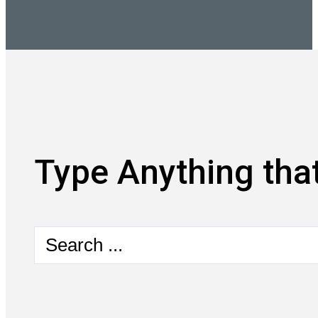
Type Anything that
Search
...