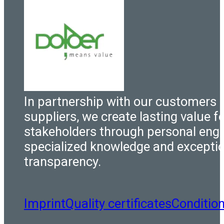
In partnership with our customers 
suppliers, we create lasting value fo
stakeholders through personal eng
specialized knowledge and excepti
transparency.
Imprint
Quality certificates
Conditio