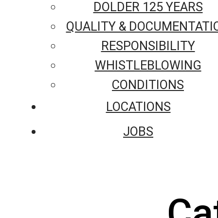
DOLDER 125 YEARS
QUALITY & DOCUMENTATI
RESPONSIBILITY
WHISTLEBLOWING
CONDITIONS
LOCATIONS
JOBS
Ca