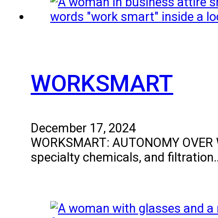
WORKSMART
December 17, 2024
WORKSMART: AUTONOMY OVER WORKIN
specialty chemicals, and filtration