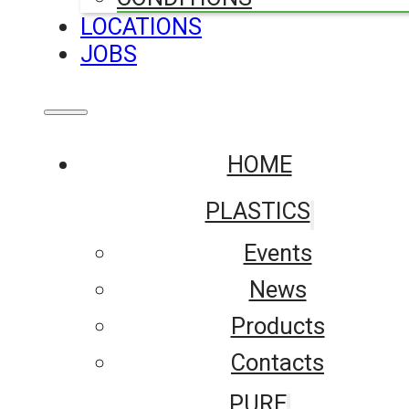
LOCATIONS
JOBS
HOME
PLASTICS
Events
News
Products
Contacts
PURE