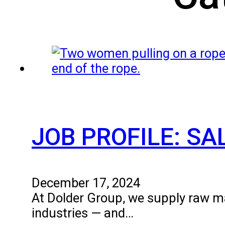
JOB PROFILE: S
December 17, 2024
At Dolder Group, we supply raw mat
industries — and…