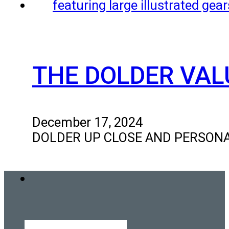
THE DOLDER VAL
December 17, 2024
DOLDER UP CLOSE AND PERSONAL Ou