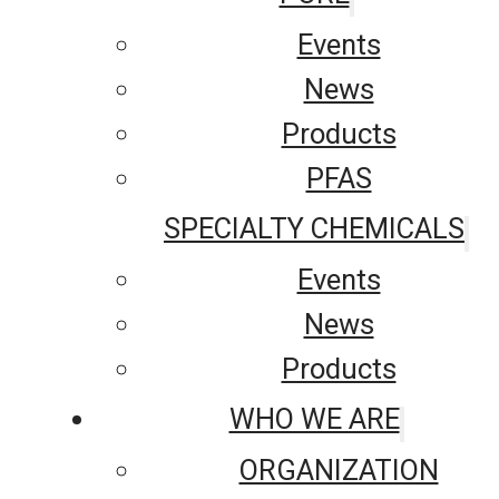
Events
News
Products
PFAS
SPECIALTY CHEMICALS
Events
News
Products
WHO WE ARE
ORGANIZATION