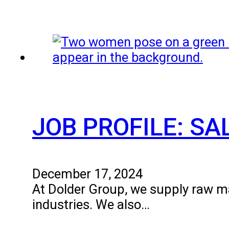
JOB PROFILE: S
December 17, 2024
At Dolder Group, we supply raw mat
industries. We also…