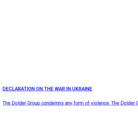
DECLARATION ON THE WAR IN UKRAINE
The Dolder Group condemns any form of violence. The Dolder 