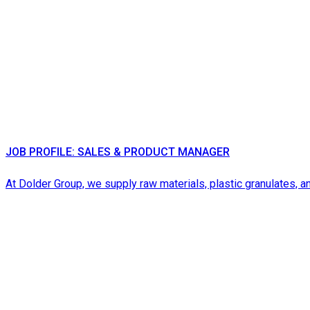
JOB PROFILE: SALES & PRODUCT MANAGER
At Dolder Group, we supply raw materials, plastic granulates, an