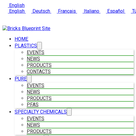
English
English
Deutsch
Français
Italiano
Español
Tü
HOME
PLASTICS
EVENTS
NEWS
PRODUCTS
CONTACTS
PURE
EVENTS
NEWS
PRODUCTS
PFAS
SPECIALTY CHEMICALS
EVENTS
NEWS
PRODUCTS