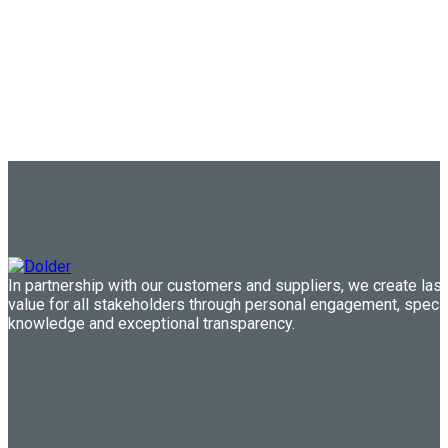
In partnership with our customers and suppliers, we create last
value for all stakeholders through personal engagement, speci
knowledge and exceptional transparency.