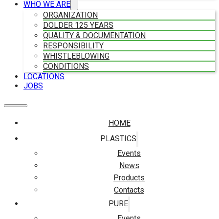
WHO WE ARE
ORGANIZATION
DOLDER 125 YEARS
QUALITY & DOCUMENTATION
RESPONSIBILITY
WHISTLEBLOWING
CONDITIONS
LOCATIONS
JOBS
HOME
PLASTICS
Events
News
Products
Contacts
PURE
Events