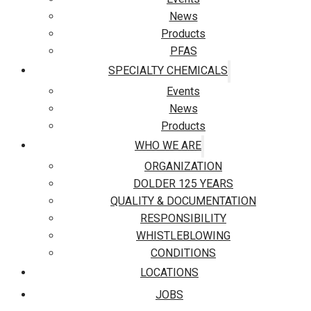
News
Products
PFAS
SPECIALTY CHEMICALS
Events
News
Products
WHO WE ARE
ORGANIZATION
DOLDER 125 YEARS
QUALITY & DOCUMENTATION
RESPONSIBILITY
WHISTLEBLOWING
CONDITIONS
LOCATIONS
JOBS