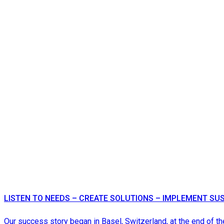
LISTEN TO NEEDS – CREATE SOLUTIONS – IMPLEMENT SU
Our success story began in Basel, Switzerland, at the end of th