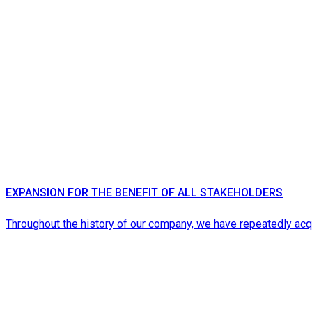
EXPANSION FOR THE BENEFIT OF ALL STAKEHOLDERS
Throughout the history of our company, we have repeatedly a