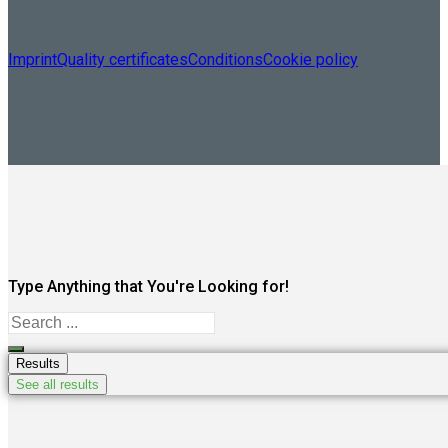
Imprint
Quality certificates
Conditions
Cookie policy
Type Anything that You're Looking for!
Search
...
Results
See all results