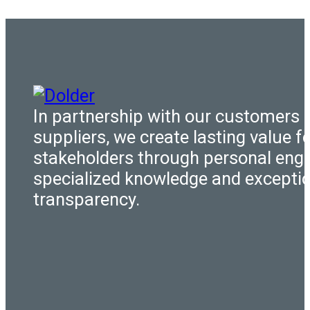
In partnership with our customers 
suppliers, we create lasting value fo
stakeholders through personal eng
specialized knowledge and excepti
transparency.