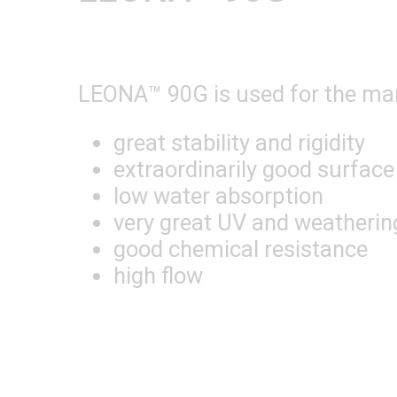
LEONA™ 90G is used for the manu
great stability and rigidity
extraordinarily good surface
low water absorption
very great UV and weatherin
good chemical resistance
high flow