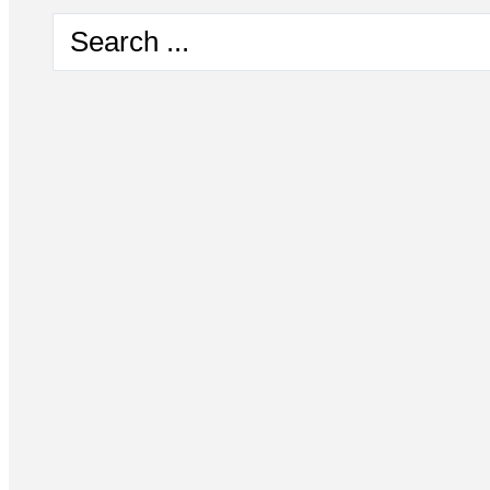
Search
...