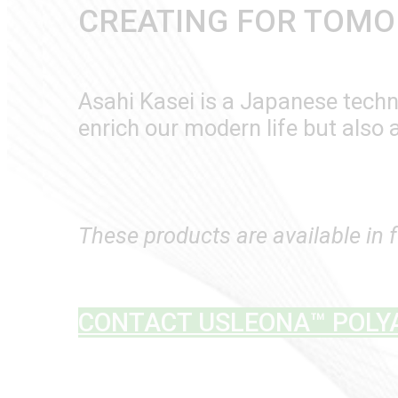
CREATING FOR TOM
Asahi Kasei is a Japanese techno
enrich our modern life but also 
These products are available in 
CONTACT US
LEONA™ POLY