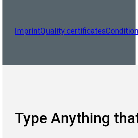
Imprint
Quality certificates
Conditio
Type Anything that