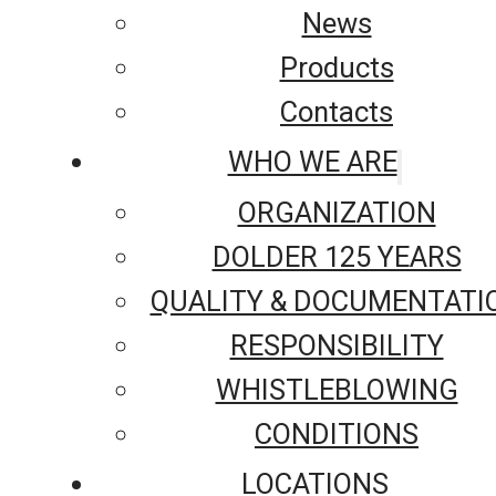
News
Products
Contacts
WHO WE ARE
ORGANIZATION
DOLDER 125 YEARS
QUALITY & DOCUMENTATI
RESPONSIBILITY
WHISTLEBLOWING
CONDITIONS
LOCATIONS