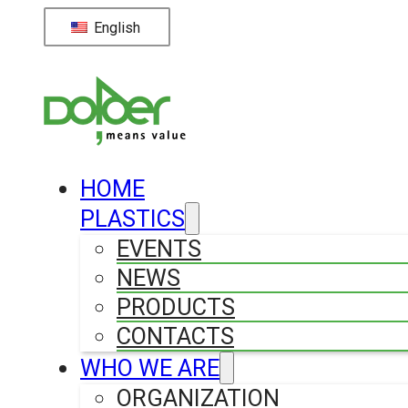
English
HOME
PLASTICS
EVENTS
NEWS
PRODUCTS
CONTACTS
WHO WE ARE
ORGANIZATION