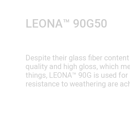
LEONA™ 90G50
Despite their glass fiber conte
quality and high gloss, which me
things, LEONA™ 90G is used for 
resistance to weathering are ac