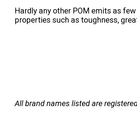
Hardly any other POM emits as few 
properties such as toughness, great 
All brand names listed are registe