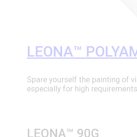
LEONA™ POLYAM
Spare yourself the painting of 
especially for high requirement
LEONA™ 90G