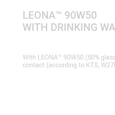
LEONA™ 90W50
WITH DRINKING W
With LEONA™ 90W50 (50% glass fi
contact (according to KTS, W270,