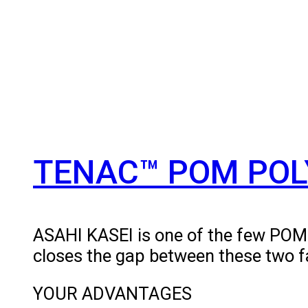
TENAC™ POM POL
ASAHI KASEI is one of the few PO
closes the gap between these two f
YOUR ADVANTAGES