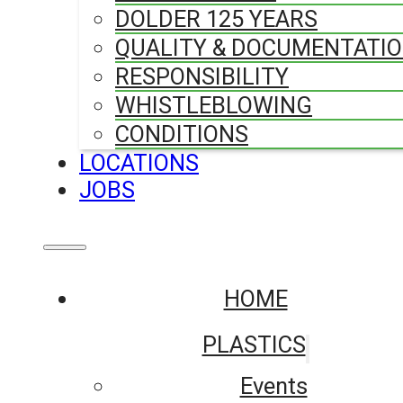
DOLDER 125 YEARS
QUALITY & DOCUMENTATI
RESPONSIBILITY
WHISTLEBLOWING
CONDITIONS
LOCATIONS
JOBS
HOME
PLASTICS
Events