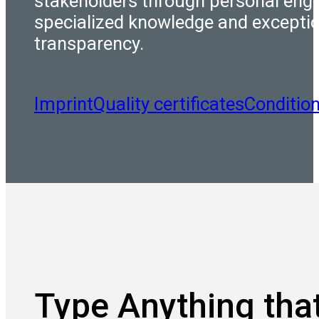
stakeholders through personal eng
specialized knowledge and excepti
transparency.
Imprint
Quality certificates
Conditio
Type Anything that