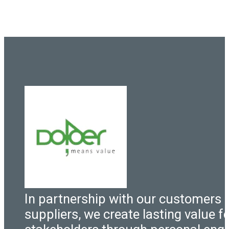
In partnership with our customers 
suppliers, we create lasting value fo