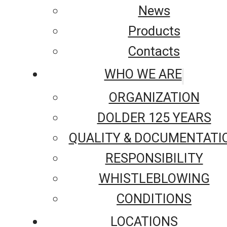
News
Products
Contacts
WHO WE ARE
ORGANIZATION
DOLDER 125 YEARS
QUALITY & DOCUMENTATI
RESPONSIBILITY
WHISTLEBLOWING
CONDITIONS
LOCATIONS