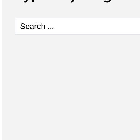
Search
...