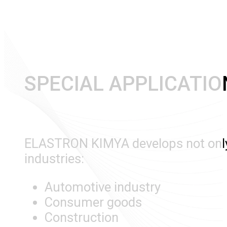
SPECIAL APPLICATIO
ELASTRON KIMYA develops not only p
industries:
Automotive industry
Consumer goods
Construction