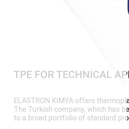
TPE FOR TECHNICAL AP
ELASTRON KIMYA offers thermoplast
The Turkish company, which has been
to a broad portfolio of standard pr