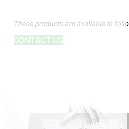
These products are available in follo
CONTACT US