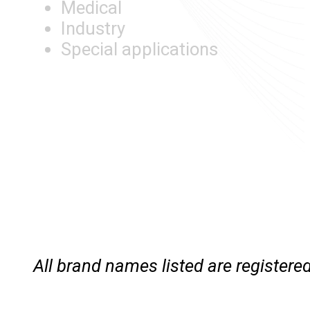
Medical
Industry
Special applications
All brand names listed are registe