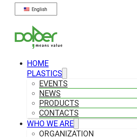
English
HOME
PLASTICS
EVENTS
NEWS
PRODUCTS
CONTACTS
WHO WE ARE
ORGANIZATION