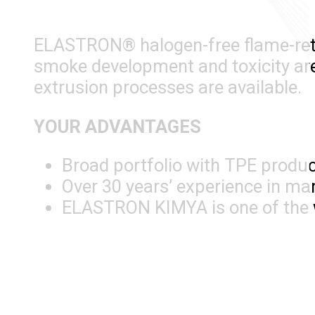
ELASTRON® halogen-free flame-retar
smoke development and toxicity are 
extrusion processes are available.
YOUR ADVANTAGES
Broad portfolio with TPE produ
Over 30 years’ experience in m
ELASTRON KIMYA is one of the w