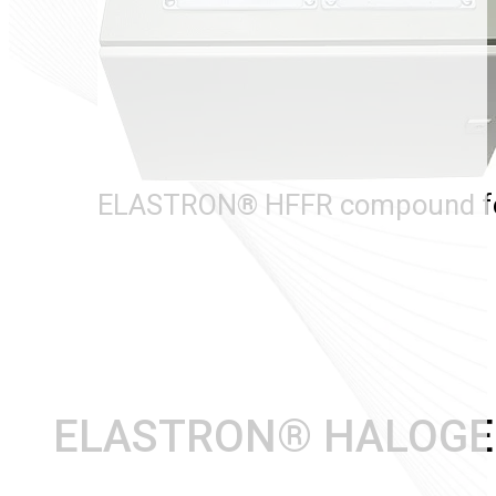
ELASTRON® HFFR compound for
ELASTRON® HALOGEN