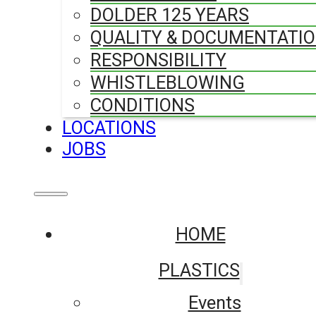
DOLDER 125 YEARS
QUALITY & DOCUMENTATI
RESPONSIBILITY
WHISTLEBLOWING
CONDITIONS
LOCATIONS
JOBS
HOME
PLASTICS
Events