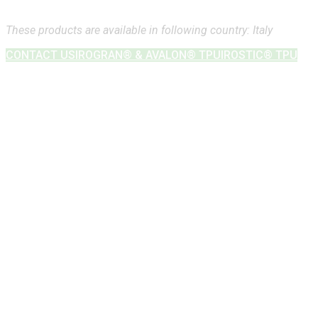
These products are available in following country: Italy
CONTACT US
IROGRAN® & AVALON® TPU
IROSTIC® TPU