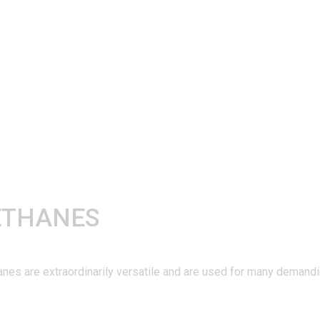
ETHANES
are extraordinarily versatile and are used for many demanding 