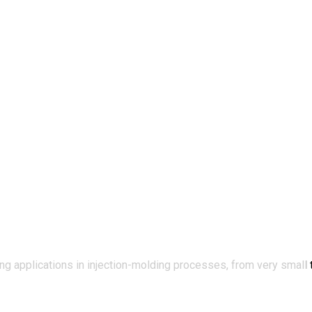
applications in injection-molding processes, from very small t