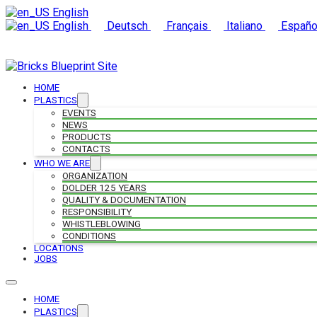
English
English
Deutsch
Français
Italiano
Españo
HOME
PLASTICS
EVENTS
NEWS
PRODUCTS
CONTACTS
WHO WE ARE
ORGANIZATION
DOLDER 125 YEARS
QUALITY & DOCUMENTATION
RESPONSIBILITY
WHISTLEBLOWING
CONDITIONS
LOCATIONS
JOBS
HOME
PLASTICS