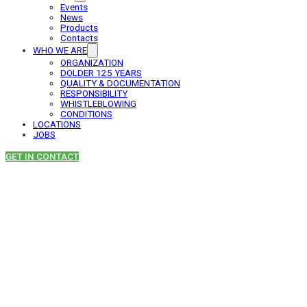
Events
News
Products
Contacts
WHO WE ARE
ORGANIZATION
DOLDER 125 YEARS
QUALITY & DOCUMENTATION
RESPONSIBILITY
WHISTLEBLOWING
CONDITIONS
LOCATIONS
JOBS
GET IN CONTACT