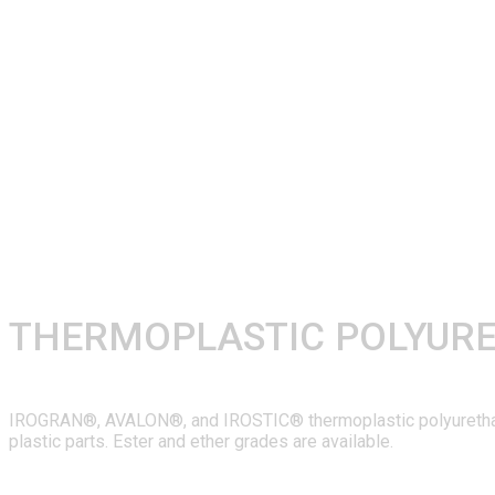
THERMOPLASTIC POLYUR
IROGRAN®, AVALON®, and IROSTIC® thermoplastic polyurethanes 
plastic parts. Ester and ether grades are available.