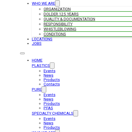
WHO WE ARE
ORGANIZATION
DOLDER 125 YEARS
QUALITY & DOCUMENTATION
RESPONSIBILITY
WHISTLEBLOWING
CONDITIONS
LOCATIONS
JOBS
HOME
PLASTICS
Events
News
Products
Contacts
PURE
Events
News
Products
PFAS
SPECIALTY CHEMICALS
Events
News
Products