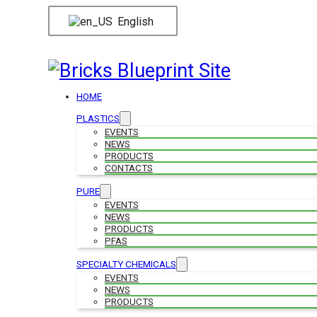
English
HOME
PLASTICS
EVENTS
NEWS
PRODUCTS
CONTACTS
PURE
EVENTS
NEWS
PRODUCTS
PFAS
SPECIALTY CHEMICALS
EVENTS
NEWS
PRODUCTS