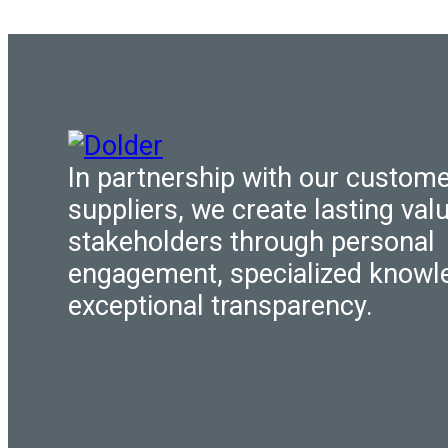
In partnership with our custom
suppliers, we create lasting valu
stakeholders through personal
engagement, specialized knowl
exceptional transparency.