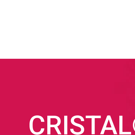
CRISTA