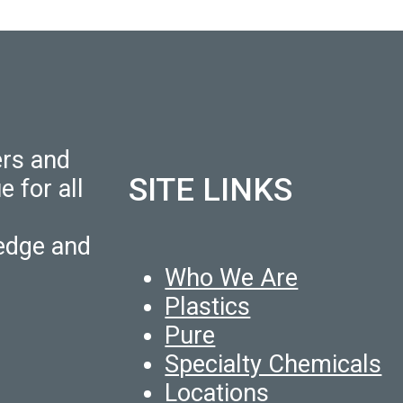
ers and
SITE LINKS
e for all
edge and
Who We Are
Plastics
Pure
Specialty Chemicals
Locations