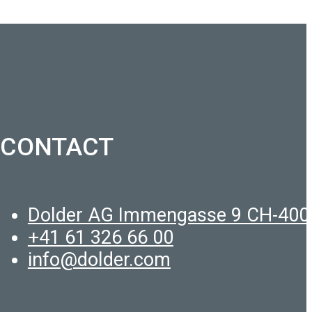
CONTACT
Dolder AG Immengasse 9 CH-400
+41 61 326 66 00
info@dolder.com