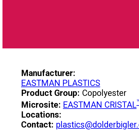
Manufacturer:
EASTMAN PLASTICS
Product Group:
Copolyester
Microsite:
EASTMAN CRISTAL
Locations:
Contact:
plastics@dolderbigler