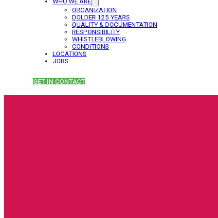
WHO WE ARE
ORGANIZATION
DOLDER 125 YEARS
QUALITY & DOCUMENTATION
RESPONSIBILITY
WHISTLEBLOWING
CONDITIONS
LOCATIONS
JOBS
GET IN CONTACT